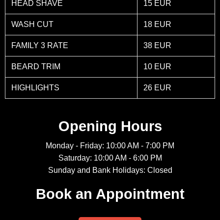
HEAD SHAVE
15 EUR
WASH CUT
18 EUR
FAMILY 3 RATE
38 EUR
BEARD TRIM
10 EUR
HIGHLIGHTS
26 EUR
Opening Hours
Monday - Friday: 10:00 AM - 7:00 PM
Saturday: 10:00 AM - 6:00 PM
Sunday and Bank Holidays: Closed
Book an Appointment