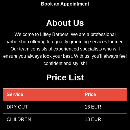
Book an Appointment
About Us
Welcome to Liffey Barbers! We are a professional
barbershop offering top-quality grooming services for men.
Our team consists of experienced specialists who will
ensure you always look your best. With us, you'll always feel
confident and stylish!
Price List
Service
Price
DRY CUT
16 EUR
CHILDREN
13 EUR