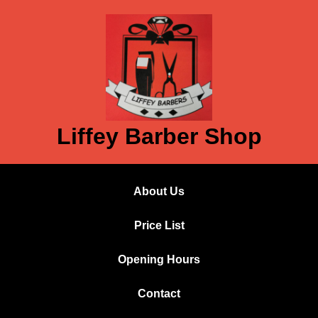
Liffey Barber Shop
About Us
Price List
Opening Hours
Contact